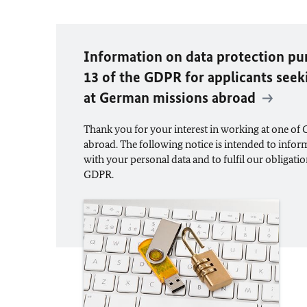
Information on data protection pur
13 of the GDPR for applicants se
at German missions abroad
Thank you for your interest in working at one of
abroad. The following notice is intended to info
with your personal data and to fulfil our obligatio
GDPR.