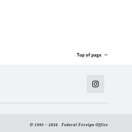
Top of page
© 1995 – 2026 Federal Foreign Office