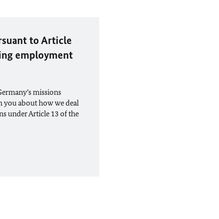
suant to Article
eking employment
 Germany’s missions
rm you about how we deal
ns under Article 13 of the