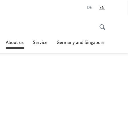
DE
EN
About us
Service
Germany and Singapore