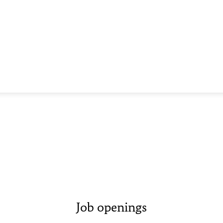
Job openings