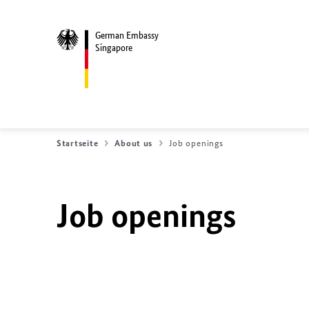
German Embassy
Singapore
Startseite
About us
Job openings
Job openings