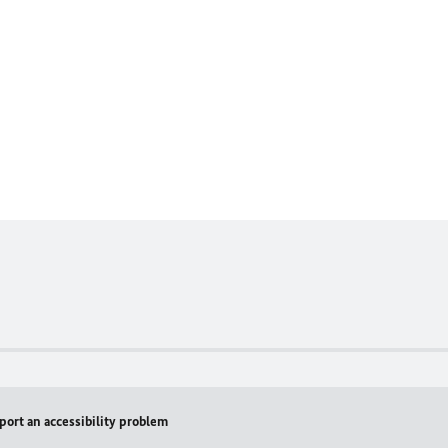
port an accessibility problem