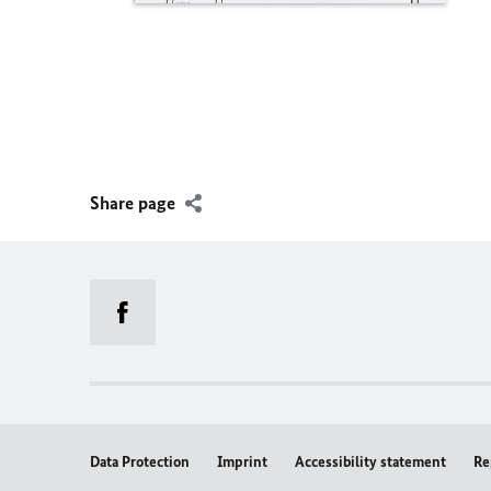
Share page
Data Protection
Imprint
Accessibility statement
Re