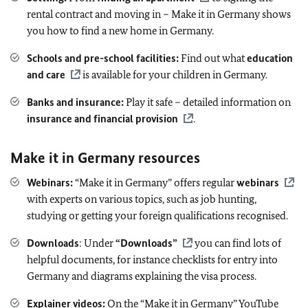
rental contract and moving in – Make it in Germany shows
you how to find a new home in Germany.
Schools and pre-school facilities:
Find out what
education
and care
is available for your children in Germany.
Banks and insurance:
Play it safe – detailed information on
insurance and financial provision
.
Make it in Germany resources
Webinars:
“Make it in Germany” offers regular
webinars
with experts on various topics, such as job hunting,
studying or getting your foreign qualifications recognised.
Downloads
: Under
“Downloads”
you can find lots of
helpful documents, for instance checklists for entry into
Germany and diagrams explaining the visa process.
Explainer videos:
On the “Make it in Germany” YouTube