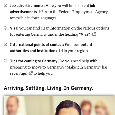
Job advertisements
:
Here you will find current
job
advertisements
from the Federal Employment Agency,
accessible in four languages.
Visa:
You can find clear information on the various options
for entering Germany under the heading
“Visa”.
International points of contact:
Find
competent
authorities and institutions
in your region.
Tips for coming to Germany
: Do you need help with
preparing to move to Germany? “Make it in Germany” has
seven
tips
to help you
Arriving. Settling. Living. In Germany.