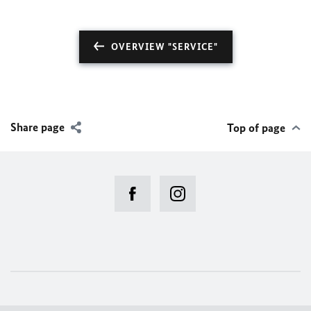
OVERVIEW "SERVICE"
Share page
Top of page