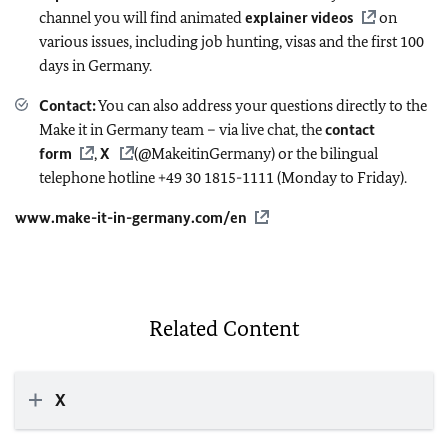
channel you will find animated
explainer videos
on
various issues, including job hunting, visas and the first 100
days in Germany.
Contact:
You can also address your questions directly to the
Make it in Germany team – via live chat, the
contact
form
,
X
(@MakeitinGermany) or the bilingual
telephone hotline +49 30 1815-1111 (Monday to Friday).
www.make-it-in-germany.com/en
Related Content
X