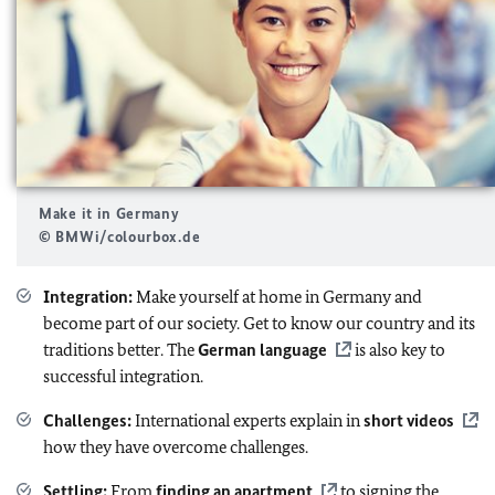
Make it in Germany
© BMWi/colourbox.de
Integration:
Make yourself at home in Germany and
become part of our society. Get to know our country and its
traditions better. The
German language
is also key to
successful integration.
Challenges:
International experts explain in
short videos
how they have overcome challenges.
Settling:
From
finding an apartment
to signing the