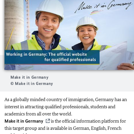
Make it in Germany
© Make it in Germany
As a globally minded country of immigration, Germany has an
interest in attracting qualified professionals, students and
academics from all over the world.
Make it in Germany
is the official information platform for
this target group and is available in German, English, French