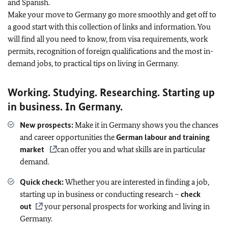
and Spanish.
Make your move to Germany go more smoothly and get off to
a good start with this collection of links and information. You
will find all you need to know, from visa requirements, work
permits, recognition of foreign qualifications and the most in-
demand jobs, to practical tips on living in Germany.
Working. Studying. Researching. Starting up
in business. In Germany.
New prospects:
Make it in Germany shows you the chances
and career opportunities the
German labour and training
market
can offer you and what skills are in particular
demand.
Quick check:
Whether you are interested in finding a job,
starting up in business or conducting research –
check
out
your personal prospects for working and living in
Germany.