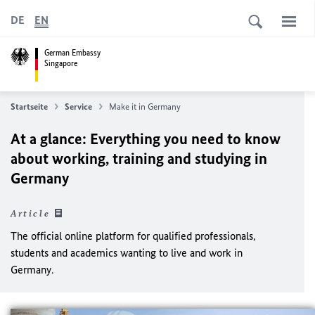
DE
EN
German Embassy
Singapore
Startseite
Service
Make it in Germany
At a glance: Everything you need to know
about working, training and studying in
Germany
Article
The official online platform for qualified professionals,
students and academics wanting to live and work in
Germany.